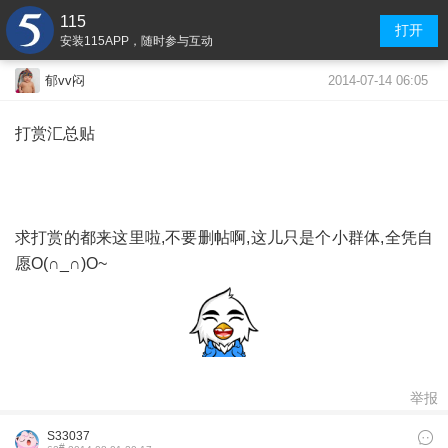
115
打开
安装115APP，随时参与互动
2014-07-14 06:05
郁vv闷
打赏汇总贴
求打赏的都来这里啦,不要删帖啊,这儿只是个小群体,全凭自
愿O(∩_∩)O~
举报
S33037
#