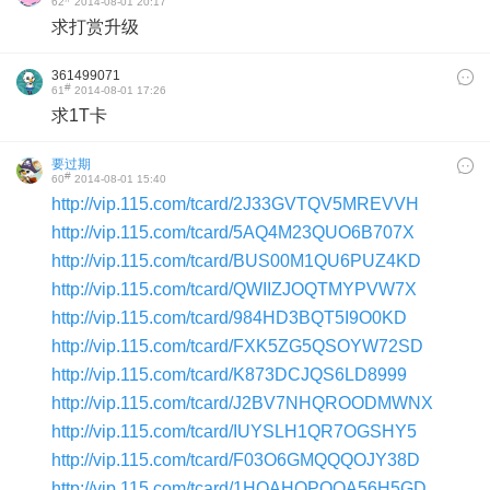
62
2014-08-01 20:17
求打赏升级
361499071
#
61
2014-08-01 17:26
求1T卡
要过期
#
60
2014-08-01 15:40
http://vip.115.com/tcard/2J33GVTQV5MREVVH
http://vip.115.com/tcard/5AQ4M23QUO6B707X
http://vip.115.com/tcard/BUS00M1QU6PUZ4KD
http://vip.115.com/tcard/QWIIZJOQTMYPVW7X
http://vip.115.com/tcard/984HD3BQT5I9O0KD
http://vip.115.com/tcard/FXK5ZG5QSOYW72SD
http://vip.115.com/tcard/K873DCJQS6LD8999
http://vip.115.com/tcard/J2BV7NHQROODMWNX
http://vip.115.com/tcard/IUYSLH1QR7OGSHY5
http://vip.115.com/tcard/F03O6GMQQQOJY38D
http://vip.115.com/tcard/1HQAHOPQQA56H5GD