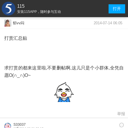
115
打开
安装115APP，随时参与互动
2014-07-14 06:05
郁vv闷
打赏汇总贴
求打赏的都来这里啦,不要删帖啊,这儿只是个小群体,全凭自
愿O(∩_∩)O~
举报
S33037
#