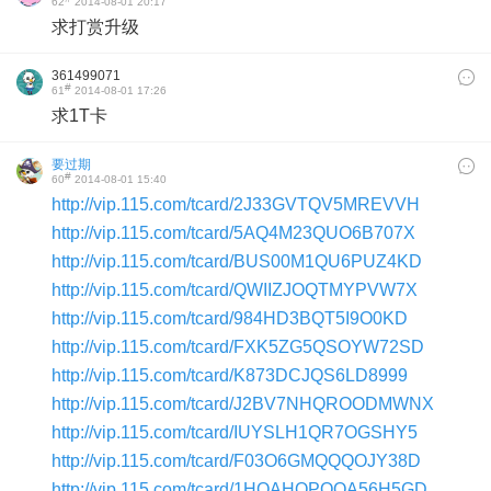
62
2014-08-01 20:17
求打赏升级
361499071
#
61
2014-08-01 17:26
求1T卡
要过期
#
60
2014-08-01 15:40
http://vip.115.com/tcard/2J33GVTQV5MREVVH
http://vip.115.com/tcard/5AQ4M23QUO6B707X
http://vip.115.com/tcard/BUS00M1QU6PUZ4KD
http://vip.115.com/tcard/QWIIZJOQTMYPVW7X
http://vip.115.com/tcard/984HD3BQT5I9O0KD
http://vip.115.com/tcard/FXK5ZG5QSOYW72SD
http://vip.115.com/tcard/K873DCJQS6LD8999
http://vip.115.com/tcard/J2BV7NHQROODMWNX
http://vip.115.com/tcard/IUYSLH1QR7OGSHY5
http://vip.115.com/tcard/F03O6GMQQQOJY38D
http://vip.115.com/tcard/1HQAHOPQQA56H5GD