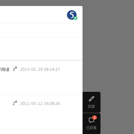
#
序阅读
3
2013-01-29 08:14:27
#
2
2011-05-12 16:08:26
回复
3
已回复