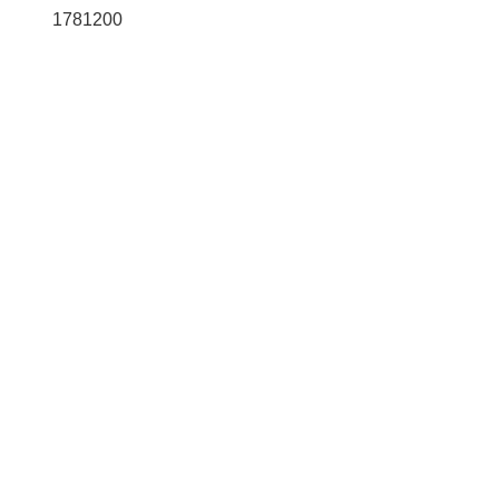
1781200