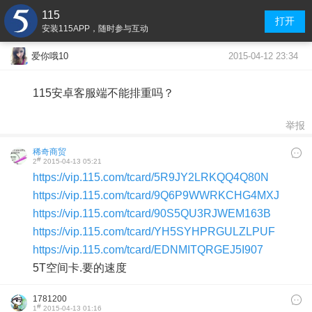
115
打开
安装115APP，随时参与互动
2015-04-12 23:34
爱你哦10
115安卓客服端不能排重吗？
举报
稀奇商贸
#
2
2015-04-13 05:21
https://vip.115.com/tcard/5R9JY2LRKQQ4Q80N
https://vip.115.com/tcard/9Q6P9WWRKCHG4MXJ
https://vip.115.com/tcard/90S5QU3RJWEM163B
https://vip.115.com/tcard/YH5SYHPRGULZLPUF
https://vip.115.com/tcard/EDNMITQRGEJ5I907
5T空间卡.要的速度
1781200
#
1
2015-04-13 01:16