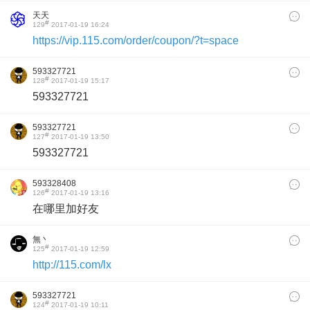
天天
#
129
2017-01-19 16:24
https://vip.115.com/order/coupon/?t=space
593327721
#
128
2017-01-19 15:17
593327721
593327721
#
127
2017-01-19 13:50
593327721
593328408
#
126
2017-01-19 13:16
在哪里加好友
無丶
#
125
2017-01-19 12:59
http://115.com/lx
593327721
#
124
2017-01-19 10:11