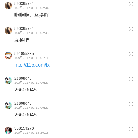
590395721
#
107
2017-01-19 02:34
啦啦啦。互换吖
590395721
#
106
2017-01-19 02:33
互换吧
591055835
#
105
2017-01-19 01:11
http://115.com/lx
26609045
#
103
2017-01-19 00:28
26609045
26609045
#
102
2017-01-19 00:27
26609045
358159270
#
100
2017-01-18 20:13