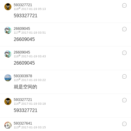
593327721
#
118
2017-01-19 05:13
593327721
26609045
#
117
2017-01-19 03:51
26609045
26609045
#
116
2017-01-19 03:43
26609045
593303978
#
115
2017-01-19 03:22
就是空间的
593327721
#
114
2017-01-19 03:18
593327721
593327641
#
113
2017-01-19 03:15