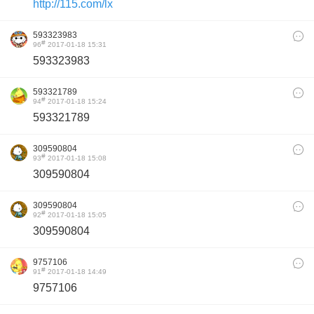
http://115.com/lx
593323983
#
96
2017-01-18 15:31
593323983
593321789
#
94
2017-01-18 15:24
593321789
309590804
#
93
2017-01-18 15:08
309590804
309590804
#
92
2017-01-18 15:05
309590804
9757106
#
91
2017-01-18 14:49
9757106