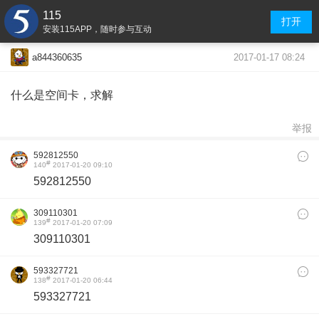
115
打开
安装115APP，随时参与互动
2017-01-17 08:24
a844360635
什么是空间卡，求解
举报
592812550
#
140
2017-01-20 09:10
592812550
309110301
#
139
2017-01-20 07:09
309110301
593327721
#
138
2017-01-20 06:44
593327721