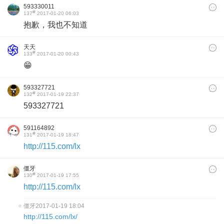
593330011
#
137
2017-01-20 06:03
抱歉，我也不知道
天天
#
133
2017-01-20 00:43
😁
593327721
#
132
2017-01-19 22:37
593327721
591164892
#
131
2017-01-19 18:47
http://115.com/lx
僵牙
#
130
2017-01-19 17:55
http://115.com/lx
僵牙
2017-01-19 18:04
http://115.com/lx/