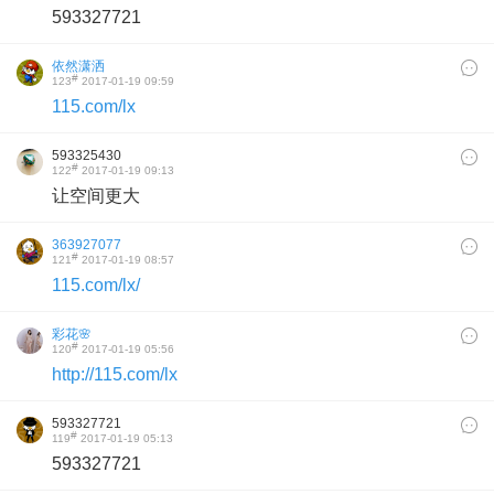
593327721
依然潇洒
#
123
2017-01-19 09:59
115.com/lx
593325430
#
122
2017-01-19 09:13
让空间更大
363927077
#
121
2017-01-19 08:57
115.com/lx/
彩花🌸
#
120
2017-01-19 05:56
http://115.com/lx
593327721
#
119
2017-01-19 05:13
593327721