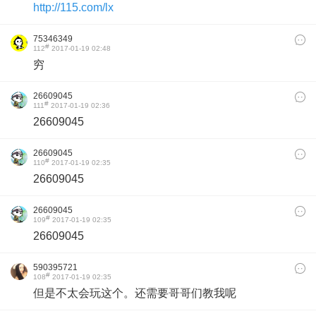
http://115.com/lx
75346349
#
112
2017-01-19 02:48
穷
26609045
#
111
2017-01-19 02:36
26609045
26609045
#
110
2017-01-19 02:35
26609045
26609045
#
109
2017-01-19 02:35
26609045
590395721
#
108
2017-01-19 02:35
但是不太会玩这个。还需要哥哥们教我呢