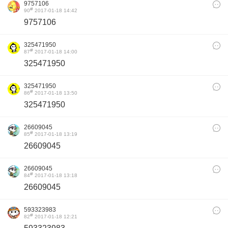
9757106
#
90
2017-01-18 14:42
9757106
325471950
#
87
2017-01-18 14:00
325471950
325471950
#
86
2017-01-18 13:50
325471950
26609045
#
85
2017-01-18 13:19
26609045
26609045
#
84
2017-01-18 13:18
26609045
593323983
#
82
2017-01-18 12:21