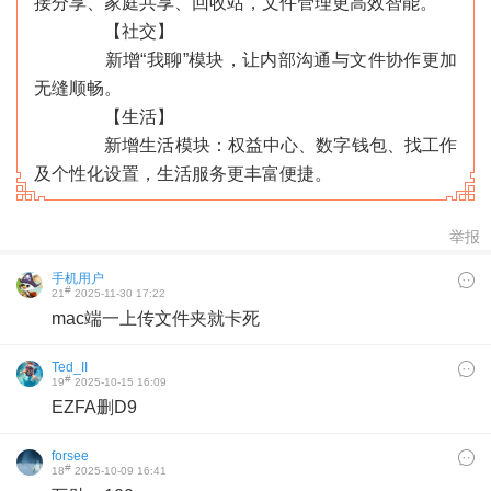
接分享、家庭共享、回收站，文件管理更高效智能。
【社交】
新增“我聊”模块，让内部沟通与文件协作更加
无缝顺畅。
【生活】
新增生活模块：权益中心、数字钱包、找工作
及个性化设置，生活服务更丰富便捷。
举报
手机用户
#
21
2025-11-30 17:22
mac端一上传文件夹就卡死
Ted_II
#
19
2025-10-15 16:09
EZFA删D9
‹
›
forsee
#
18
2025-10-09 16:41