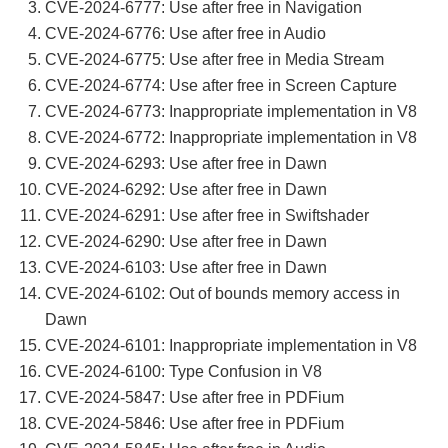
CVE-2024-6777: Use after free in Navigation
CVE-2024-6776: Use after free in Audio
CVE-2024-6775: Use after free in Media Stream
CVE-2024-6774: Use after free in Screen Capture
CVE-2024-6773: Inappropriate implementation in V8
CVE-2024-6772: Inappropriate implementation in V8
CVE-2024-6293: Use after free in Dawn
CVE-2024-6292: Use after free in Dawn
CVE-2024-6291: Use after free in Swiftshader
CVE-2024-6290: Use after free in Dawn
CVE-2024-6103: Use after free in Dawn
CVE-2024-6102: Out of bounds memory access in
Dawn
CVE-2024-6101: Inappropriate implementation in V8
CVE-2024-6100: Type Confusion in V8
CVE-2024-5847: Use after free in PDFium
CVE-2024-5846: Use after free in PDFium