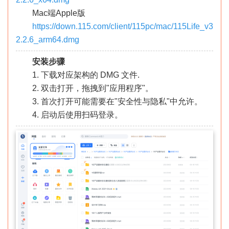
Mac端Apple版
https://down.115.com/client/115pc/mac/115Life_v3
2.2.6_arm64.dmg
安装步骤
1. 下载对应架构的 DMG 文件.
2. 双击打开，拖拽到"应用程序"。
3. 首次打开可能需要在"安全性与隐私"中允许。
4. 启动后使用扫码登录。