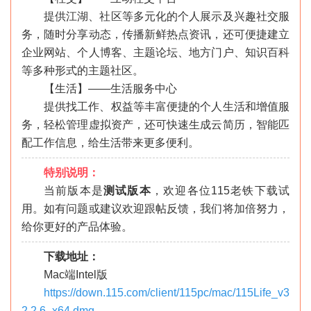
提供江湖、社区等多元化的个人展示及兴趣社交服
务，随时分享动态，传播新鲜热点资讯，还可便捷建立
企业网站、个人博客、主题论坛、地方门户、知识百科
等多种形式的主题社区。
【生活】——生活服务中心
提供找工作、权益等丰富便捷的个人生活和增值服
务，轻松管理虚拟资产，还可快速生成云简历，智能匹
配工作信息，给生活带来更多便利。
特别说明：
当前版本是
测试版本
，欢迎各位115老铁下载试
用。如有问题或建议欢迎跟帖反馈，我们将加倍努力，
给你更好的产品体验。
下载地址：
Mac端Intel版
https://down.115.com/client/115pc/mac/115Life_v3
2.2.6_x64.dmg