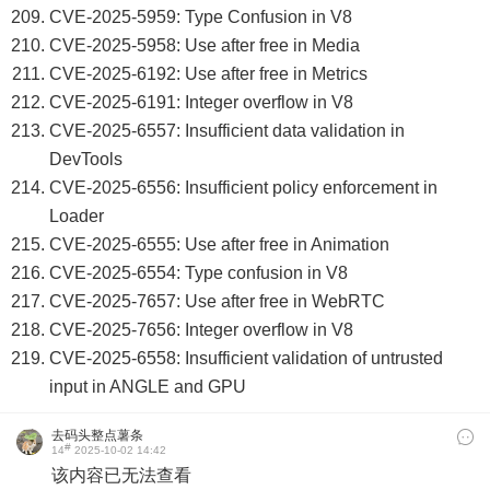
CVE-2025-5959: Type Confusion in V8
CVE-2025-5958: Use after free in Media
CVE-2025-6192: Use after free in Metrics
CVE-2025-6191: Integer overflow in V8
CVE-2025-6557: Insufficient data validation in
DevTools
CVE-2025-6556: Insufficient policy enforcement in
Loader
CVE-2025-6555: Use after free in Animation
CVE-2025-6554: Type confusion in V8
CVE-2025-7657: Use after free in WebRTC
CVE-2025-7656: Integer overflow in V8
CVE-2025-6558: Insufficient validation of untrusted
input in ANGLE and GPU
去码头整点薯条
#
14
2025-10-02 14:42
该内容已无法查看