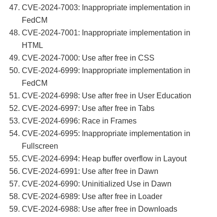
CVE-2024-7003: Inappropriate implementation in
FedCM
CVE-2024-7001: Inappropriate implementation in
HTML
CVE-2024-7000: Use after free in CSS
CVE-2024-6999: Inappropriate implementation in
FedCM
CVE-2024-6998: Use after free in User Education
CVE-2024-6997: Use after free in Tabs
CVE-2024-6996: Race in Frames
CVE-2024-6995: Inappropriate implementation in
Fullscreen
CVE-2024-6994: Heap buffer overflow in Layout
CVE-2024-6991: Use after free in Dawn
CVE-2024-6990: Uninitialized Use in Dawn
CVE-2024-6989: Use after free in Loader
CVE-2024-6988: Use after free in Downloads