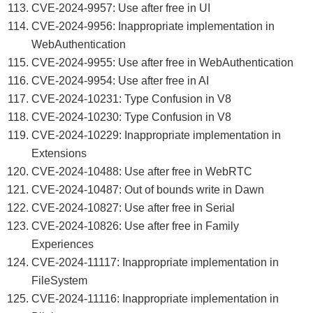
CVE-2024-9957: Use after free in UI
CVE-2024-9956: Inappropriate implementation in
WebAuthentication
CVE-2024-9955: Use after free in WebAuthentication
CVE-2024-9954: Use after free in AI
CVE-2024-10231: Type Confusion in V8
CVE-2024-10230: Type Confusion in V8
CVE-2024-10229: Inappropriate implementation in
Extensions
CVE-2024-10488: Use after free in WebRTC
CVE-2024-10487: Out of bounds write in Dawn
CVE-2024-10827: Use after free in Serial
CVE-2024-10826: Use after free in Family
Experiences
CVE-2024-11117: Inappropriate implementation in
FileSystem
CVE-2024-11116: Inappropriate implementation in