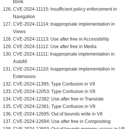
Blink
CVE-2024-11115: Insufficient policy enforcement in
Navigation
CVE-2024-11114: Inappropriate implementation in
Views
CVE-2024-11113: Use after free in Accessibility
CVE-2024-11112: Use after free in Media
CVE-2024-11111: Inappropriate implementation in
Autofill
CVE-2024-11110: Inappropriate implementation in
Extensions
CVE-2024-11395: Type Confusion in V8
CVE-2024-12053: Type Confusion in V8
CVE-2024-12382: Use after free in Translate
CVE-2024-12381: Type Confusion in V8
CVE-2024-12695: Out of bounds write in V8
CVE-2024-12694: Use after free in Compositing
CVE-2024-12693: Out of bounds memory access in V8