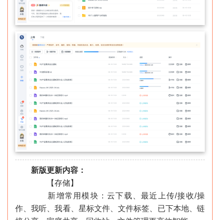
新版更新内容：
【存储】
新增常用模块：云下载、最近上传/接收/操
作、我听、我看、星标文件、文件标签、已下本地、链