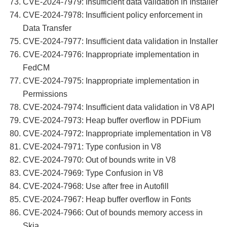
CVE-2024-7979: Insufficient data validation in Installer
CVE-2024-7978: Insufficient policy enforcement in
Data Transfer
CVE-2024-7977: Insufficient data validation in Installer
CVE-2024-7976: Inappropriate implementation in
FedCM
CVE-2024-7975: Inappropriate implementation in
Permissions
CVE-2024-7974: Insufficient data validation in V8 API
CVE-2024-7973: Heap buffer overflow in PDFium
CVE-2024-7972: Inappropriate implementation in V8
CVE-2024-7971: Type confusion in V8
CVE-2024-7970: Out of bounds write in V8
CVE-2024-7969: Type Confusion in V8
CVE-2024-7968: Use after free in Autofill
CVE-2024-7967: Heap buffer overflow in Fonts
CVE-2024-7966: Out of bounds memory access in
Skia